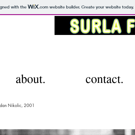
igned with the
.com
website builder. Create your website today.
about.
contact.
ladan Nikolic, 2001