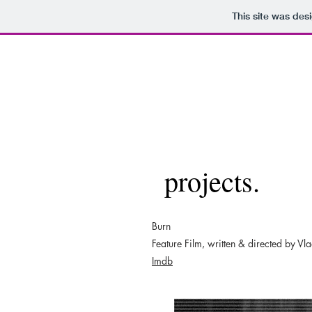
This site was des
projects.
Burn
Feature Film, written & directed by V
Imdb