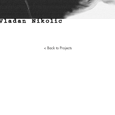
< Back to Projects