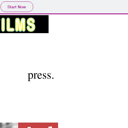
Start Now
press.